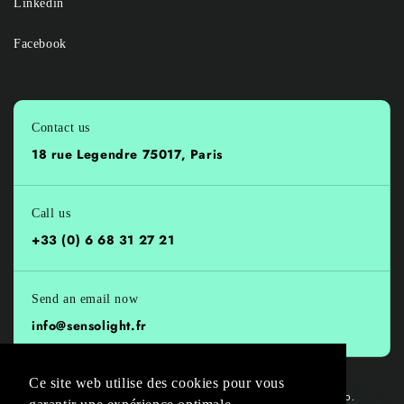
Linkedin
Facebook
Contact us
18 rue Legendre 75017, Paris
Call us
+33 (0) 6 68 31 27 21
Send an email now
info@sensolight.fr
Ce site web utilise des cookies pour vous
© 2026,
Sensolight
all rights reserved, 🚀 Powered by
Onlinevo.