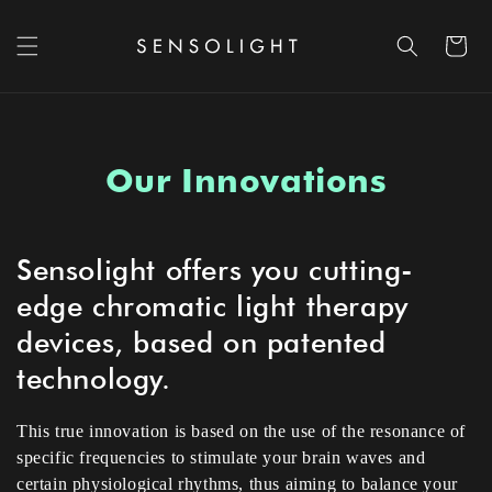
Skip to content
Cart
Our Innovations
Sensolight offers you cutting-
edge chromatic light therapy
devices, based on patented
technology.
This true innovation is based on the use of the resonance of
specific frequencies to stimulate your brain waves and
certain physiological rhythms, thus aiming to balance your