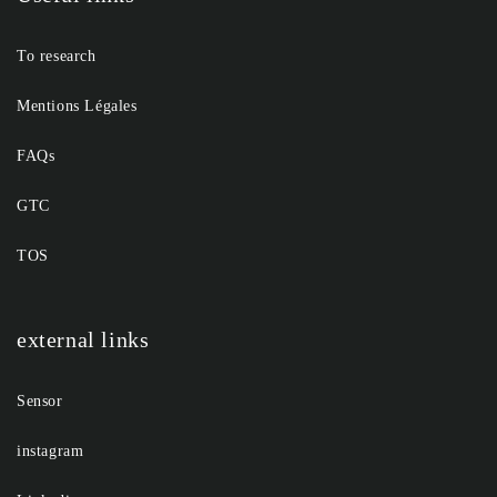
To research
Mentions Légales
FAQs
GTC
TOS
external links
Sensor
instagram