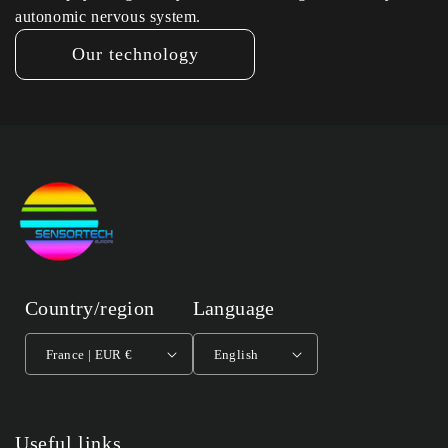
autonomic nervous system.
Our technology
Country/region
Language
France | EUR €
English
Useful links