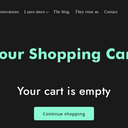
nnovations
Learn more
The blog
They trust us
Contact
our Shopping Ca
Your cart is empty
Continue shopping