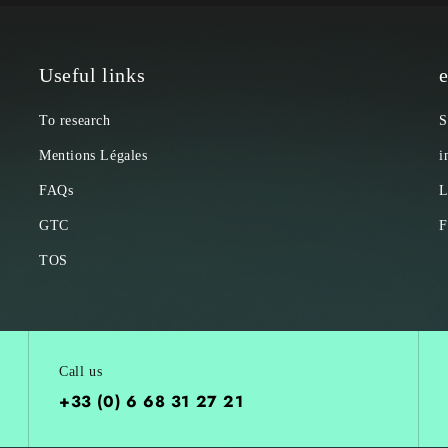
Useful links
e
To research
S
Mentions Légales
i
FAQs
L
GTC
F
TOS
Call us
+33 (0) 6 68 31 27 21