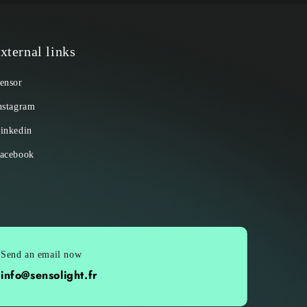
xternal links
ensor
nstagram
inkedin
acebook
Send an email now
info@sensolight.fr