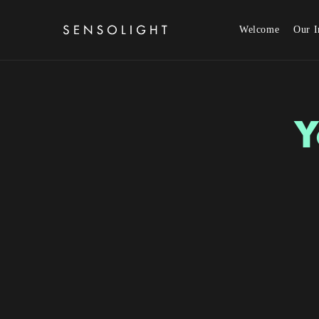
Skip to content
Welcome
Our I
Y