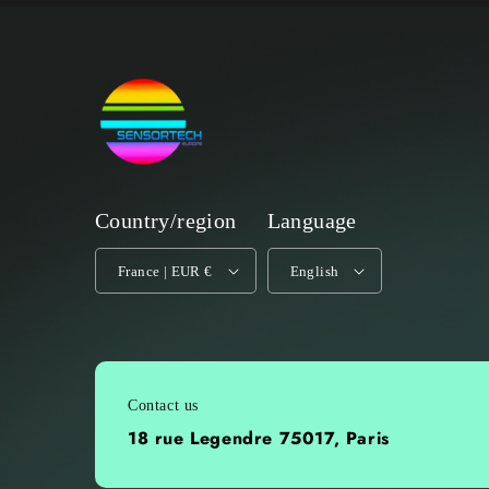
Country/region
Language
France | EUR €
English
Contact us
18 rue Legendre 75017, Paris