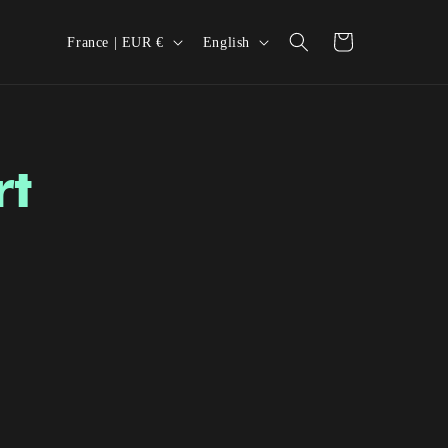
Country/region
Language
Cart
France | EUR €
English
rt